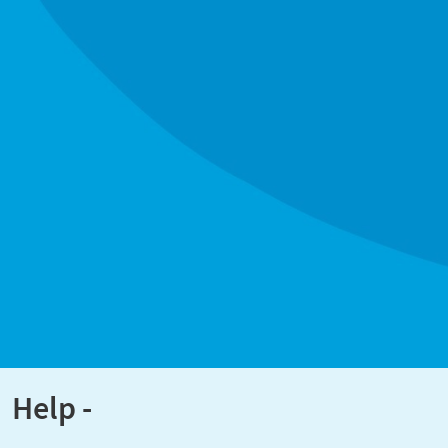
Help -