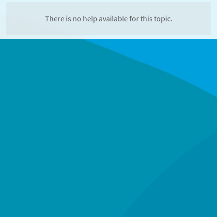
There is no help available for this topic.